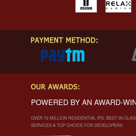
POWERED BY AN AWARD-WI
OVER 72 MILLION RESIDENTIAL IPS, BEST-IN-CL
SERVICES A TOP CHOICE FOR DEVELOPERS.