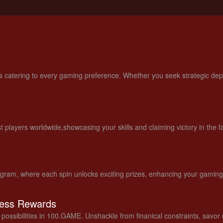
mes catering to every gaming preference. Whether you seek strategic de
t players worldwide,showcasing your skills and claiming victory in the f
ogram, where each spin unlocks exciting prizes, enhancing your gaming j
less Rewards
 possibilities in 100.GAME. Unshackle from finanical constraints, savor