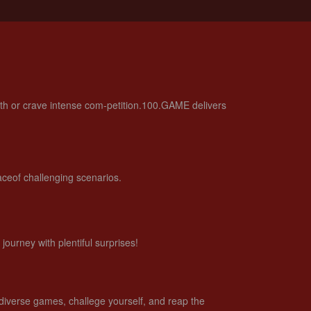
pth or crave intense com-petition.100.GAME delivers
aceof challenging scenarios.
ourney with plentiful surprises!
 diverse games, challege yourself, and reap the