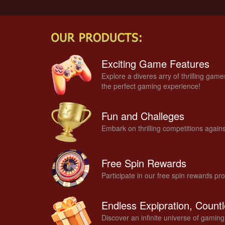
Exciting Game Features
Explore a diveres arry of thrilling ga
the perfect gaming experience!
Fun and Challeges
Embark on thrilling competitions agains
Free Spin Rewards
Participate in our free spin rewards pr
Endless Expipration, Count
Discover an infinite universe of gaming