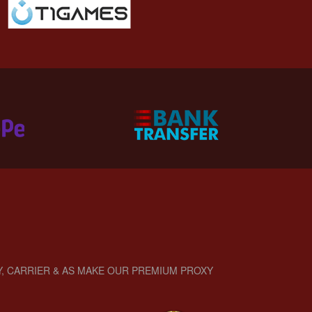
TY, CARRIER & AS MAKE OUR PREMIUM PROXY