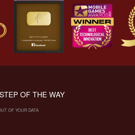
STEP OF THE WAY
OUT OF YOUR DATA
E