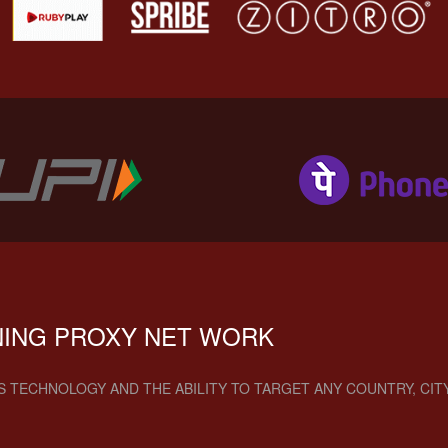
NING PROXY NET WORK
ASS TECHNOLOGY AND THE ABILITY TO TARGET ANY COUNTRY, CI