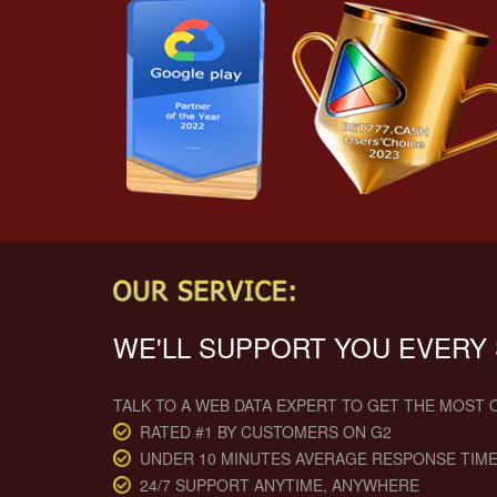
WE'LL SUPPORT YOU EVERY 
TALK TO A WEB DATA EXPERT TO GET THE MOST 
RATED #1 BY CUSTOMERS ON G2
UNDER 10 MINUTES AVERAGE RESPONSE TIM
24/7 SUPPORT ANYTIME, ANYWHERE